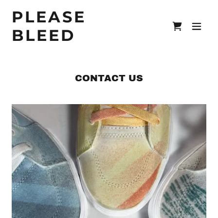
PLEASE
BLEED
CONTACT US