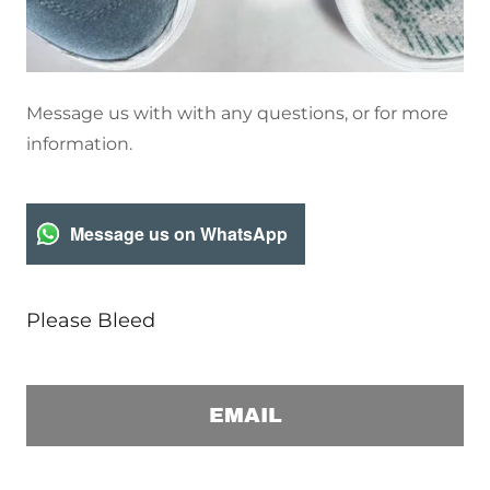
Message us with with any questions, or for more
information.
Message us on WhatsApp
Please Bleed
EMAIL